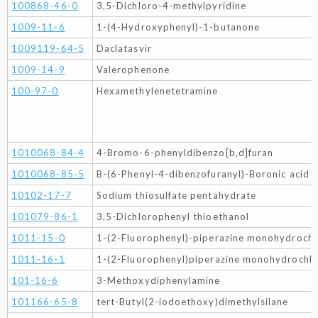
100868-46-0
3,5-Dichloro-4-methylpyridine
1009-11-6
1-(4-Hydroxyphenyl)-1-butanone
1009119-64-5
Daclatasvir
1009-14-9
Valerophenone
100-97-0
Hexamethylenetetramine
1010068-84-4
4-Bromo-6-phenyldibenzo[b,d]furan
1010068-85-5
B-(6-Phenyl-4-dibenzofuranyl)-Boronic acid
10102-17-7
Sodium thiosulfate pentahydrate
101079-86-1
3,5-Dichlorophenyl thioethanol
1011-15-0
1-(2-Fluorophenyl)-piperazine monohydrochl
1011-16-1
1-(2-Fluorophenyl)piperazine monohydrochlo
101-16-6
3-Methoxydiphenylamine
101166-65-8
tert-Butyl(2-iodoethoxy)dimethylsilane