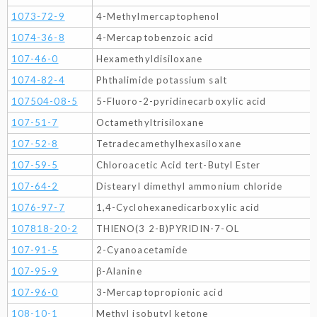
1073-72-9
4-Methylmercaptophenol
1074-36-8
4-Mercaptobenzoic acid
107-46-0
Hexamethyldisiloxane
1074-82-4
Phthalimide potassium salt
107504-08-5
5-Fluoro-2-pyridinecarboxylic acid
107-51-7
Octamethyltrisiloxane
107-52-8
Tetradecamethylhexasiloxane
107-59-5
Chloroacetic Acid tert-Butyl Ester
107-64-2
Distearyl dimethyl ammonium chloride
1076-97-7
1,4-Cyclohexanedicarboxylic acid
107818-20-2
THIENO(3 2-B)PYRIDIN-7-OL
107-91-5
2-Cyanoacetamide
107-95-9
β-Alanine
107-96-0
3-Mercaptopropionic acid
108-10-1
Methyl isobutyl ketone