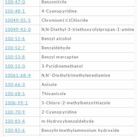
100-47-0
Benzonitrile
100-48-1
4-Cyanopyridine
10049-05-5
Chromium(Ⅱ)Chloride
10049-42-0
N,N-Diethyl-3-triethoxysilylpropan-1-amine
100-51-6
Benzyl alcohol
100-52-7
Benzaldehyde
100-53-8
Benzyl mercaptan
100-55-0
3-Pyridinemethanol
10061-68-4
N,N′-Diethyltrimethylenediamine
100-66-3
Anisole
100-68-5
Thioanisole
1006-99-1
5-Chloro-2-methylbenzothiazole
100-70-9
2-Cyanopyridine
100-83-4
m-Hydroxybenzaldehyde
100-85-6
Benzyltrimethylammonium hydroxide