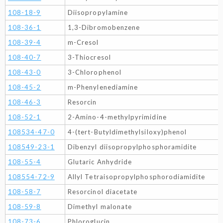
108-18-9
Diisopropylamine
108-36-1
1,3-Dibromobenzene
108-39-4
m-Cresol
108-40-7
3-Thiocresol
108-43-0
3-Chlorophenol
108-45-2
m-Phenylenediamine
108-46-3
Resorcin
108-52-1
2-Amino-4-methylpyrimidine
108534-47-0
4-(tert-Butyldimethylsiloxy)phenol
108549-23-1
Dibenzyl diisopropylphosphoramidite
108-55-4
Glutaric Anhydride
108554-72-9
Allyl Tetraisopropylphosphorodiamidite
108-58-7
Resorcinol diacetate
108-59-8
Dimethyl malonate
108-73-6
Phloroglucin