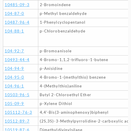
10485-09-3
2-Bromoindene
104-87-0
p-Methyl benzaldehyde
10487-96-4
1-Phenylcyclopentanol
104-88-1
p-Chlorobenzaldehyde
104-92-7
p-Bromoanisole
10493-44-4
4-Bromo-1,1,2-trifluoro-1-butene
104-94-9
p-Anisidine
104-95-0
4-Bromo-1-(methylthio) benzene
104-96-1
4-(Methylthio)aniline
10503-96-5
Butyl 2-Chloroethyl Ether
105-09-9
p-Xylene Dithiol
105112-76-3
4,4'-Bis(3-aminophenoxy)biphenyl
10512-89-7
(2S,3S)-3-Methylpyrrolidine-2-carboxylic aci
10519-87-6
Dimethyldivinylsilane