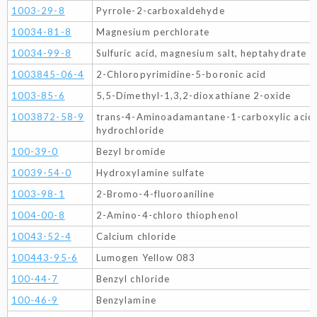
1003-29-8
Pyrrole-2-carboxaldehyde
10034-81-8
Magnesium perchlorate
10034-99-8
Sulfuric acid, magnesium salt, heptahydrate
1003845-06-4
2-Chloropyrimidine-5-boronic acid
1003-85-6
5,5-Dimethyl-1,3,2-dioxathiane 2-oxide
1003872-58-9
trans-4-Aminoadamantane-1-carboxylic acid 
hydrochloride
100-39-0
Bezyl bromide
10039-54-0
Hydroxylamine sulfate
1003-98-1
2-Bromo-4-fluoroaniline
1004-00-8
2-Amino-4-chloro thiophenol
10043-52-4
Calcium chloride
100443-95-6
Lumogen Yellow 083
100-44-7
Benzyl chloride
100-46-9
Benzylamine