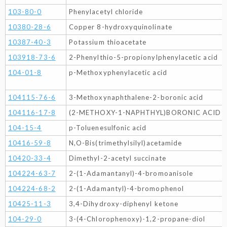
103-80-0
Phenylacetyl chloride
10380-28-6
Copper 8-hydroxyquinolinate
10387-40-3
Potassium thioacetate
103918-73-6
2-Phenylthio-5-propionylphenylacetic acid
104-01-8
p-Methoxyphenylacetic acid
104115-76-6
3-Methoxynaphthalene-2-boronic acid
104116-17-8
(2-METHOXY-1-NAPHTHYL)BORONIC ACID
104-15-4
p-Toluenesulfonic acid
10416-59-8
N,O-Bis(trimethylsilyl)acetamide
10420-33-4
Dimethyl-2-acetyl succinate
104224-63-7
2-(1-Adamantanyl)-4-bromoanisole
104224-68-2
2-(1-Adamantyl)-4-bromophenol
10425-11-3
3,4-Dihydroxy-diphenyl ketone
104-29-0
3-(4-Chlorophenoxy)-1,2-propane-diol