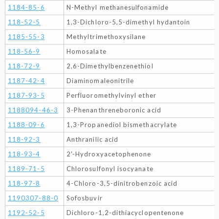
1184-85-6
N-Methyl methanesulfonamide
118-52-5
1,3-Dichloro-5,5-dimethyl hydantoin
1185-55-3
Methyltrimethoxysilane
118-56-9
Homosalate
118-72-9
2,6-Dimethylbenzenethiol
1187-42-4
Diaminomaleonitrile
1187-93-5
Perfluoromethylvinyl ether
1188094-46-3
3-Phenanthreneboronic acid
1188-09-6
1,3-Propanediol bismethacrylate
118-92-3
Anthranilic acid
118-93-4
2'-Hydroxyacetophenone
1189-71-5
Chlorosulfonyl isocyanate
118-97-8
4-Chloro-3,5-dinitrobenzoic acid
1190307-88-0
Sofosbuvir
1192-52-5
Dichloro-1,2-dithiacyclopentenone