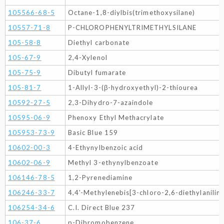
105566-68-5
Octane-1,8-diylbis(trimethoxysilane)
10557-71-8
P-CHLOROPHENYLTRIMETHYLSILANE
105-58-8
Diethyl carbonate
105-67-9
2,4-Xylenol
105-75-9
Dibutyl fumarate
105-81-7
1-Allyl-3-(β-hydroxyethyl)-2-thiourea
10592-27-5
2,3-Dihydro-7-azaindole
10595-06-9
Phenoxy Ethyl Methacrylate
105953-73-9
Basic Blue 159
10602-00-3
4-Ethynylbenzoic acid
10602-06-9
Methyl 3-ethynylbenzoate
106146-78-5
1,2-Pyrenediamine
106246-33-7
4,4'-Methylenebis[3-chloro-2,6-diethylaniline
106254-34-6
C.I. Direct Blue 237
106-37-6
p-Dibromobenzene