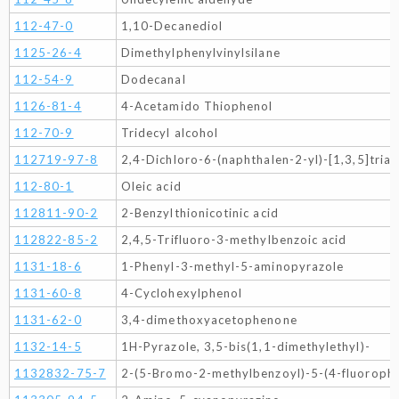
112-47-0
1,10-Decanediol
1125-26-4
Dimethylphenylvinylsilane
112-54-9
Dodecanal
1126-81-4
4-Acetamido Thiophenol
112-70-9
Tridecyl alcohol
112719-97-8
2,4-Dichloro-6-(naphthalen-2-yl)-[1,3,5]triaz
112-80-1
Oleic acid
112811-90-2
2-Benzylthionicotinic acid
112822-85-2
2,4,5-Trifluoro-3-methylbenzoic acid
1131-18-6
1-Phenyl-3-methyl-5-aminopyrazole
1131-60-8
4-Cyclohexylphenol
1131-62-0
3,4-dimethoxyacetophenone
1132-14-5
1H-Pyrazole, 3,5-bis(1,1-dimethylethyl)-
1132832-75-7
2-(5-Bromo-2-methylbenzoyl)-5-(4-fluoroph