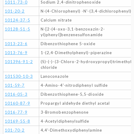
1011-73-0
Sodium 2,4-dinitrophenoxide
101-20-2
N-(4-Chlorophenyl) -N'-(3,4-dichlorophenyl) 
10124-37-5
Calcium nitrate
10128-51-5
N-[2-(4-oxo-3,1-benzoxazin-2-
yl)phenyl]benzenesulfonamide
1013-23-6
Dibenzothiophene 5-oxide
1013-76-9
1-(2,4-Dimethylphenyl)-piperazine
101396-91-2
(S)-(-)-(3-Chloro-2-hydroxypropyl)trimethy
chloride
101530-10-3
Lanoconazole
101-59-7
4-Amino-4'-nitrodiphenyl sulfide
1016-05-3
Dibenzothiophene-5,5-dioxide
10160-87-9
Propargyl aldehyde diethyl acetal
1016-77-9
3-Bromobenzophenone
10169-55-8
4-Acetyldiphenylsulfide
101-70-2
4,4'-Dimethoxydiphenylamine