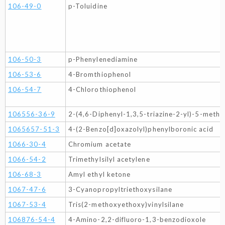
106-49-0
p-Toluidine
106-50-3
p-Phenylenediamine
106-53-6
4-Bromthiophenol
106-54-7
4-Chlorothiophenol
106556-36-9
2-(4,6-Diphenyl-1,3,5-triazine-2-yl)-5-meth
1065657-51-3
4-(2-Benzo[d]oxazolyl)phenylboronic acid
1066-30-4
Chromium acetate
1066-54-2
Trimethylsilyl acetylene
106-68-3
Amyl ethyl ketone
1067-47-6
3-Cyanopropyltriethoxysilane
1067-53-4
Tris(2-methoxyethoxy)vinylsilane
106876-54-4
4-Amino-2,2-difluoro-1,3-benzodioxole