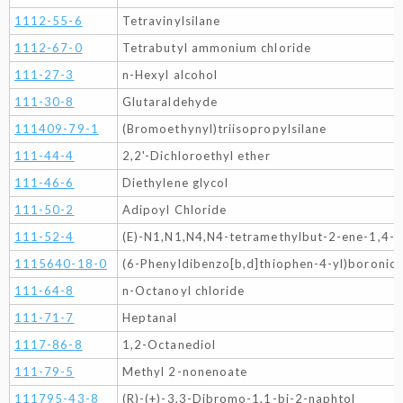
1112-55-6
Tetravinylsilane
1112-67-0
Tetrabutyl ammonium chloride
111-27-3
n-Hexyl alcohol
111-30-8
Glutaraldehyde
111409-79-1
(Bromoethynyl)triisopropylsilane
111-44-4
2,2'-Dichloroethyl ether
111-46-6
Diethylene glycol
111-50-2
Adipoyl Chloride
111-52-4
(E)-N1,N1,N4,N4-tetramethylbut-2-ene-1,4-d
1115640-18-0
(6-Phenyldibenzo[b,d]thiophen-4-yl)boronic 
111-64-8
n-Octanoyl chloride
111-71-7
Heptanal
1117-86-8
1,2-Octanediol
111-79-5
Methyl 2-nonenoate
111795-43-8
(R)-(+)-3,3-Dibromo-1,1-bi-2-naphtol