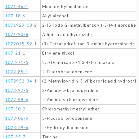
1071-46-1
Mnonoethyl malonate
107-18-6
Allyl alcohol
1071929-08-2
2-(5-Iodo-2-methylbenzoyl)-5-(4-fluorophen
1071-93-8
Adipic acid dihydrazide
1072015-52-1
(R)-Tetrahydrofuran-3-amine hydrochloride
107-21-1
Ethylene glycol
1072-71-5
2,5-Dimercapto-1,3,4-thiadiazole
1072-85-1
2-Fluorobromobenzene
1072952-34-1
(2-Methylpyridin-3-yl)boronic acid hydrochlo
1072-97-5
2-Amino-5-bromopyridine
1072-98-6
2-Amino-5-chloropyridine
107-30-2
Chloromethyl methyl ether
1073-06-9
3-Fluorobromobenzene
1073-29-6
2-Hydroxythioanisole
107-35-7
Taurine