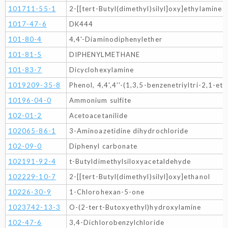
101711-55-1
2-[[tert-Butyl(dimethyl)silyl]oxy]ethylamine
1017-47-6
DK444
101-80-4
4,4'-Diaminodiphenylether
101-81-5
DIPHENYLMETHANE
101-83-7
Dicyclohexylamine
1019209-35-8
Phenol, 4,4',4''-(1,3,5-benzenetriyltri-2,1-eth
10196-04-0
Ammonium sulfite
102-01-2
Acetoacetanilide
102065-86-1
3-Aminoazetidine dihydrochloride
102-09-0
Diphenyl carbonate
102191-92-4
t-Butyldimethylsiloxyacetaldehyde
102229-10-7
2-[[tert-Butyl(dimethyl)silyl]oxy]ethanol
10226-30-9
1-Chlorohexan-5-one
1023742-13-3
O-(2-tert-Butoxyethyl)hydroxylamine
102-47-6
3,4-Dichlorobenzylchloride