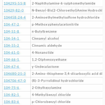
104295-55-8
2-Naphthylamine-6-sulphomethylamide
10429-82-0
N-Benzyl-Bis(2-Chloroethyl)Amine Hydrochlo
104458-24-4
2-Aminoethylmethylsulfone hydrochloride
104-47-2
p-Methoxyphenylacetonitrile
104-51-8
n-Butylbenzene
104-54-1
Cinnamyl alcohol
104-55-2
Cinnamic aldehyde
104-61-0
4-Nonanolide
104-66-5
1,2-Diphenoxyethane
104-67-6
γ-Undecalactone
104680-25-3
2-Amino-thiophene-3,4-dicarboxylic acid diet
104706-47-0
(R)-3-Pyrrolidinol hydrochloride
104-75-6
2-Ethylhexylamine
104-82-5
4-Methylbenzyl chloride
104-83-6
p-Chlorobenzyl chloride