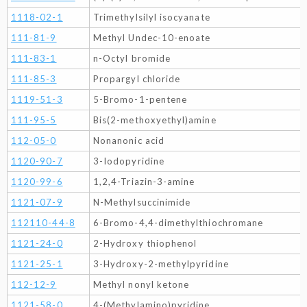
1118-02-1
Trimethylsilyl isocyanate
111-81-9
Methyl Undec-10-enoate
111-83-1
n-Octyl bromide
111-85-3
Propargyl chloride
1119-51-3
5-Bromo-1-pentene
111-95-5
Bis(2-methoxyethyl)amine
112-05-0
Nonanonic acid
1120-90-7
3-Iodopyridine
1120-99-6
1,2,4-Triazin-3-amine
1121-07-9
N-Methylsuccinimide
112110-44-8
6-Bromo-4,4-dimethylthiochromane
1121-24-0
2-Hydroxy thiophenol
1121-25-1
3-Hydroxy-2-methylpyridine
112-12-9
Methyl nonyl ketone
1121-58-0
4-(Methylamino)pyridine