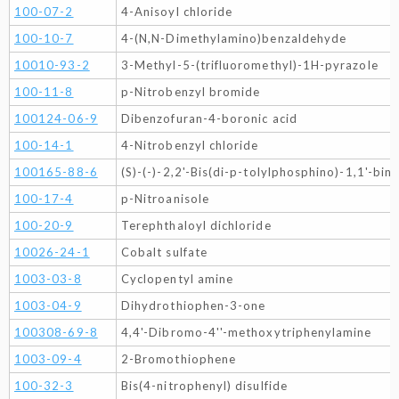
100-07-2
4-Anisoyl chloride
100-10-7
4-(N,N-Dimethylamino)benzaldehyde
10010-93-2
3-Methyl-5-(trifluoromethyl)-1H-pyrazole
100-11-8
p-Nitrobenzyl bromide
100124-06-9
Dibenzofuran-4-boronic acid
100-14-1
4-Nitrobenzyl chloride
100165-88-6
(S)-(-)-2,2'-Bis(di-p-tolylphosphino)-1,1'-bin
100-17-4
p-Nitroanisole
100-20-9
Terephthaloyl dichloride
10026-24-1
Cobalt sulfate
1003-03-8
Cyclopentyl amine
1003-04-9
Dihydrothiophen-3-one
100308-69-8
4,4'-Dibromo-4''-methoxytriphenylamine
1003-09-4
2-Bromothiophene
100-32-3
Bis(4-nitrophenyl) disulfide