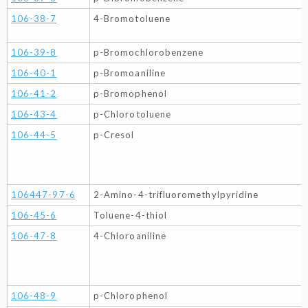
106-38-7
4-Bromotoluene
106-39-8
p-Bromochlorobenzene
106-40-1
p-Bromoaniline
106-41-2
p-Bromophenol
106-43-4
p-Chlorotoluene
106-44-5
p-Cresol
106447-97-6
2-Amino-4-trifluoromethylpyridine
106-45-6
Toluene-4-thiol
106-47-8
4-Chloroaniline
106-48-9
p-Chlorophenol