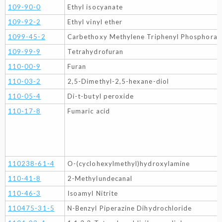
109-90-0
Ethyl isocyanate
109-92-2
Ethyl vinyl ether
1099-45-2
Carbethoxy Methylene Triphenyl Phosphoran
109-99-9
Tetrahydrofuran
110-00-9
Furan
110-03-2
2,5-Dimethyl-2,5-hexane-diol
110-05-4
Di-t-butyl peroxide
110-17-8
Fumaric acid
110238-61-4
O-(cyclohexylmethyl)hydroxylamine
110-41-8
2-Methylundecanal
110-46-3
Isoamyl Nitrite
110475-31-5
N-Benzyl Piperazine Dihydrochloride