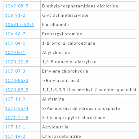
1069-08-5
Diethylphosphoramidous dichloride
106-91-2
Glycidyl methacrylate
106917-52-6
Flusulfamide
106-96-7
Propargyl bromide
107-04-0
1-Bromo-2-chloroethane
107-05-1
Allyl chloride
1070-70-8
1,4-Butanediol diacrylate
107-07-3
Ethylene chlorohydrin
1070-83-3
t-Butylacetic acid
1070-89-9
1,1,1,3,3,3-Hexamethyl-2-sodiopropanedisil
107-11-9
Allylamine
1071-23-4
2-Aminoethyl dihydrogen phosphate
1071-27-8
3-Cyanopropyltrichlorosilane
107-13-1
Acrylonitrile
107-14-2
Chloroacetonitrile