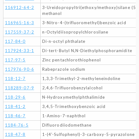
116912-64-2
3-Ureidopropyltri(ethoxy/methoxy)silane (50
methanol
116965-16-3
3-Nitro-4-(trifluoromethyl)benzoic acid
117559-37-2
n-Octyldiisopropylchlorosilane
117-84-0
Di-n-octyl phthalate
117924-33-1
Di-tert-Butyl N,N-Diethylphosphoramidite
117-97-5
Zinc pentachlorothiophenol
117976-90-6
Rabeprazole sodium
118-12-7
1,3,3-Trimethyl-2-methyleneindoline
118289-07-9
2,4,6-Trifluorobenzylalcohol
118-29-6
N-Hydroxymethylphthalimide
118-41-2
3,4,5-Trimethoxybenzoic acid
118-46-7
1-Amino-7-naphthol
1184-76-5
Difluorodiiodomethane
118-47-8
1-(4'-Sulfophenyl)-3-carboxy-5-pyrazolone