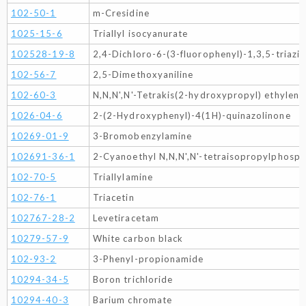
102-50-1
m-Cresidine
1025-15-6
Triallyl isocyanurate
102528-19-8
2,4-Dichloro-6-(3-fluorophenyl)-1,3,5-triazi
102-56-7
2,5-Dimethoxyaniline
102-60-3
N,N,N',N'-Tetrakis(2-hydroxypropyl) ethylen
1026-04-6
2-(2-Hydroxyphenyl)-4(1H)-quinazolinone
10269-01-9
3-Bromobenzylamine
102691-36-1
2-Cyanoethyl N,N,N',N'-tetraisopropylphosp
102-70-5
Triallylamine
102-76-1
Triacetin
102767-28-2
Levetiracetam
10279-57-9
White carbon black
102-93-2
3-Phenyl-propionamide
10294-34-5
Boron trichloride
10294-40-3
Barium chromate