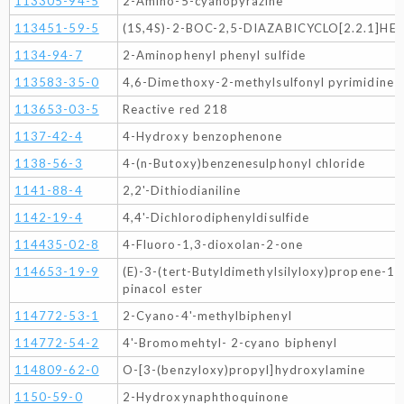
113305-94-5
2-Amino-5-cyanopyrazine
113451-59-5
(1S,4S)-2-BOC-2,5-DIAZABICYCLO[2.2.1]HE
1134-94-7
2-Aminophenyl phenyl sulfide
113583-35-0
4,6-Dimethoxy-2-methylsulfonyl pyrimidine
113653-03-5
Reactive red 218
1137-42-4
4-Hydroxy benzophenone
1138-56-3
4-(n-Butoxy)benzenesulphonyl chloride
1141-88-4
2,2'-Dithiodianiline
1142-19-4
4,4'-Dichlorodiphenyldisulfide
114435-02-8
4-Fluoro-1,3-dioxolan-2-one
114653-19-9
(E)-3-(tert-Butyldimethylsilyloxy)propene-1-
pinacol ester
114772-53-1
2-Cyano-4'-methylbiphenyl
114772-54-2
4'-Bromomehtyl- 2-cyano biphenyl
114809-62-0
O-[3-(benzyloxy)propyl]hydroxylamine
1150-59-0
2-Hydroxynaphthoquinone