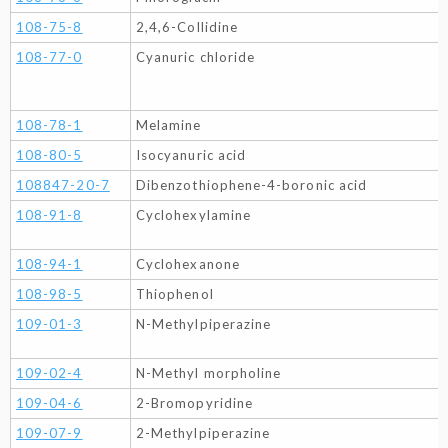
108-75-8
2,4,6-Collidine
108-77-0
Cyanuric chloride
108-78-1
Melamine
108-80-5
Isocyanuric acid
108847-20-7
Dibenzothiophene-4-boronic acid
108-91-8
Cyclohexylamine
108-94-1
Cyclohexanone
108-98-5
Thiophenol
109-01-3
N-Methylpiperazine
109-02-4
N-Methyl morpholine
109-04-6
2-Bromopyridine
109-07-9
2-Methylpiperazine