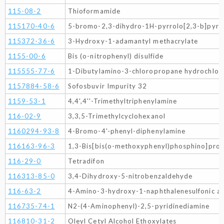
115-08-2
Thioformamide
115170-40-6
5-bromo-2,3-dihydro-1H-pyrrolo[2,3-b]pyri
115372-36-6
3-Hydroxy-1-adamantyl methacrylate
1155-00-6
Bis (o-nitrophenyl) disulfide
115555-77-6
1-Dibutylamino-3-chloropropane hydrochlor
1157884-58-6
Sofosbuvir Impurity 32
1159-53-1
4,4',4''-Trimethyltriphenylamine
116-02-9
3,3,5-Trimethylcyclohexanol
1160294-93-8
4-Bromo-4'-phenyl-diphenylamine
116163-96-3
1,3-Bis[bis(o-methoxyphenyl)phosphino]pro
116-29-0
Tetradifon
116313-85-0
3,4-Dihydroxy-5-nitrobenzaldehyde
116-63-2
4-Amino-3-hydroxy-1-naphthalenesulfonic ac
116735-74-1
N2-(4-Aminophenyl)-2,5-pyridinediamine
116810-31-2
Oleyl Cetyl Alcohol Ethoxylates