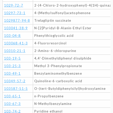
1029-72-7
2-(4-Chloro-2-hydroxyphenyl)-4(1H)-quinazo
10297-73-1
4-(Methylsulfonyl)acetophenone
1029877-94-8
Trelagliptin succinate
103041-38-9
N-[2]Pyridyl-B-Alanin-Ethyl Ester
103-04-8
Phenylthioglycolic acid
103068-41-3
4-Fluororesorcinol
10310-21-1
2-Amino-6-chloropurine
103-19-5
4,4'-Dimethyldiphenyl disulphide
103-25-3
Methyl 3-Phenylpropionate
103-49-1
Benzylaminomethylbenzene
10349-57-2
Quinoline-6-carboxylic acid
103587-51-5
O-(tert-Butyldiphenylsilyl)hydroxylamine
103-65-1
n-Propylbenzene
103-67-3
N-Methylbenzylamine
103-74-2
Pyridine ethanol