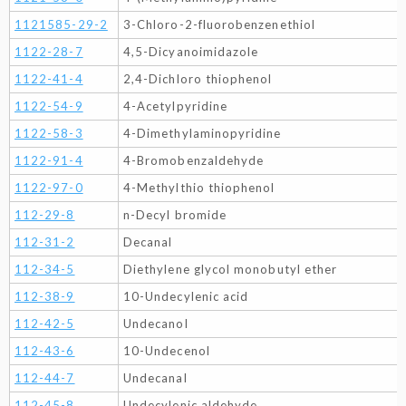
1121585-29-2
3-Chloro-2-fluorobenzenethiol
1122-28-7
4,5-Dicyanoimidazole
1122-41-4
2,4-Dichloro thiophenol
1122-54-9
4-Acetylpyridine
1122-58-3
4-Dimethylaminopyridine
1122-91-4
4-Bromobenzaldehyde
1122-97-0
4-Methylthio thiophenol
112-29-8
n-Decyl bromide
112-31-2
Decanal
112-34-5
Diethylene glycol monobutyl ether
112-38-9
10-Undecylenic acid
112-42-5
Undecanol
112-43-6
10-Undecenol
112-44-7
Undecanal
112-45-8
Undecylenic aldehyde