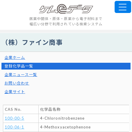
医薬中間体・原体・原薬から電子材料まで
幅広い分野で利用されている検索システム
（株）ファイン商事
企業ホーム
登録化学品一覧
企業ニュース一覧
お問い合わせ
企業サイト
CAS No.
化学品名称
100-00-5
4-Chloronitrobenzene
100-06-1
4-Methoxyacetophenone