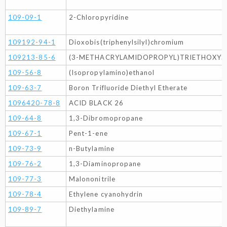
109-09-1
2-Chloropyridine
109192-94-1
Dioxobis(triphenylsilyl)chromium
109213-85-6
(3-METHACRYLAMIDOPROPYL)TRIETHOXYSIL
109-56-8
(Isopropylamino)ethanol
109-63-7
Boron Trifluoride Diethyl Etherate
1096420-78-8
ACID BLACK 26
109-64-8
1,3-Dibromopropane
109-67-1
Pent-1-ene
109-73-9
n-Butylamine
109-76-2
1,3-Diaminopropane
109-77-3
Malononitrile
109-78-4
Ethylene cyanohydrin
109-89-7
Diethylamine