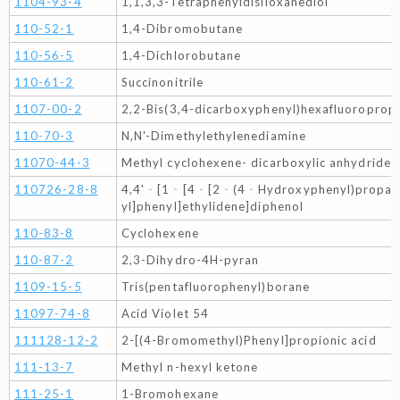
1104-93-4
1,1,3,3-Tetraphenyldisiloxanediol
110-52-1
1,4-Dibromobutane
110-56-5
1,4-Dichlorobutane
110-61-2
Succinonitrile
1107-00-2
2,2-Bis(3,4-dicarboxyphenyl)hexafluoroprop
110-70-3
N,N'-Dimethylethylenediamine
11070-44-3
Methyl cyclohexene- dicarboxylic anhydride
110726-28-8
4,4'‐[1‐[4‐[2‐(4‐Hydroxyphenyl)prop
yl]phenyl]ethylidene]diphenol
110-83-8
Cyclohexene
110-87-2
2,3-Dihydro-4H-pyran
1109-15-5
Tris(pentafluorophenyl)borane
11097-74-8
Acid Violet 54
111128-12-2
2-[(4-Bromomethyl)Phenyl]propionic acid
111-13-7
Methyl n-hexyl ketone
111-25-1
1-Bromohexane