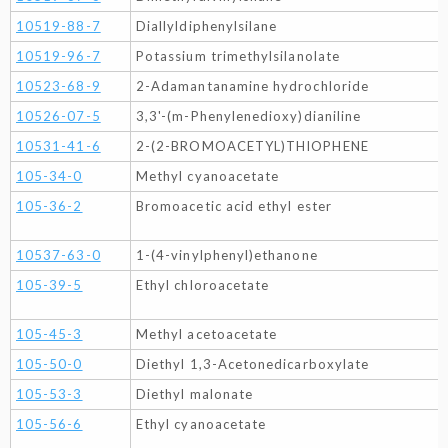
10519-88-7
Diallyldiphenylsilane
10519-96-7
Potassium trimethylsilanolate
10523-68-9
2-Adamantanamine hydrochloride
10526-07-5
3,3'-(m-Phenylenedioxy)dianiline
10531-41-6
2-(2-BROMOACETYL)THIOPHENE
105-34-0
Methyl cyanoacetate
105-36-2
Bromoacetic acid ethyl ester
10537-63-0
1-(4-vinylphenyl)ethanone
105-39-5
Ethyl chloroacetate
105-45-3
Methyl acetoacetate
105-50-0
Diethyl 1,3-Acetonedicarboxylate
105-53-3
Diethyl malonate
105-56-6
Ethyl cyanoacetate